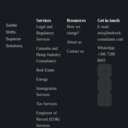
Services
Resources
Get in touch
Subtle
Legal and
How we
E-mail:
Shifts.
Regulatory
charge?
info@bedrock-
Superior
Services
consultants.com
About us
Solutions.
WhatsApp:
Cannabis and
Contact us
+506 7288
Hemp Industry
8693
Consultancy
Real Estate
Energy
Immigration
Services
Tax Services
Employer of
Record (EOR)
Services