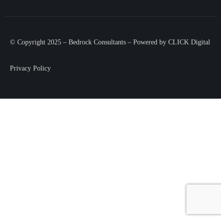
© Copyright 2025 – Bedrock Consultants – Powered by
CLICK Digital
Privacy Policy